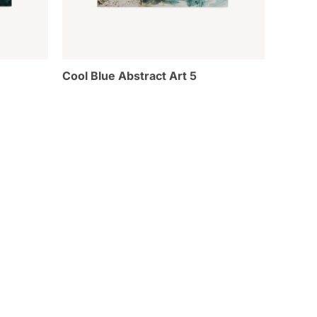
Cool Blue Abstract Art 5