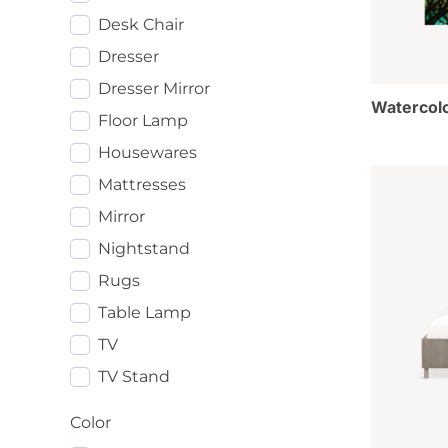
Desk Chair
Dresser
Dresser Mirror
Watercolo
Floor Lamp
Housewares
Mattresses
Mirror
Nightstand
Rugs
Table Lamp
TV
TV Stand
Color