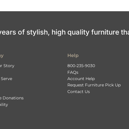
ars of stylish, high quality furniture th
ny
Help
r Story
800-235-9030
FAQs
 Serve
Account Help
Request Furniture Pick Up
Contact Us
le Donations
ility