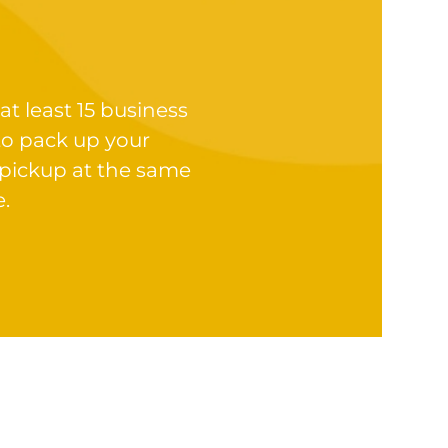
at least 15 business
to pack up your
 pickup at the same
e.