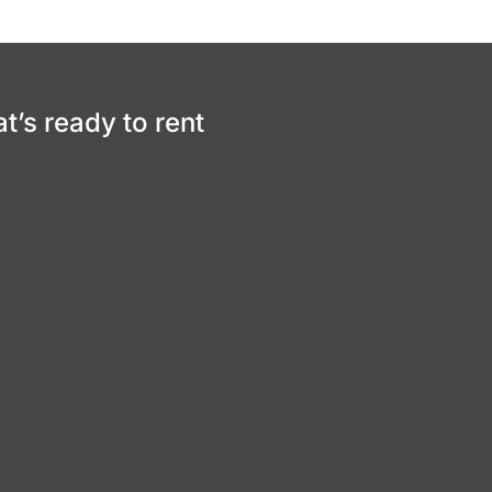
at’s ready to rent