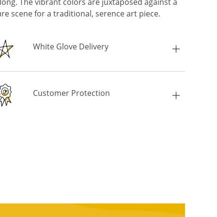
long. The vibrant colors are juxtaposed against a
re scene for a traditional, serence art piece.
White Glove Delivery
Customer Protection