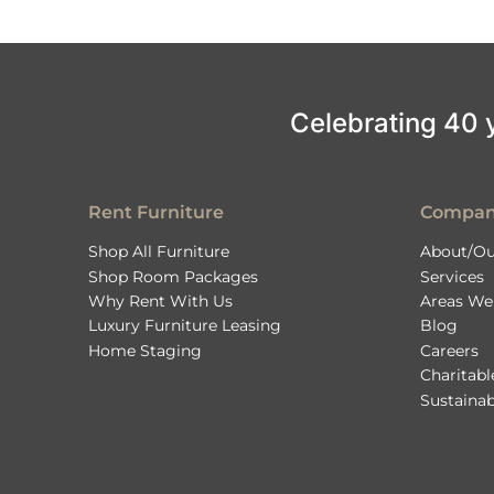
Celebrating 40 ye
Rent Furniture
Compa
Shop All Furniture
About/Ou
Shop Room Packages
Services
Why Rent With Us
Areas We
Luxury Furniture Leasing
Blog
Home Staging
Careers
Charitab
Sustainab