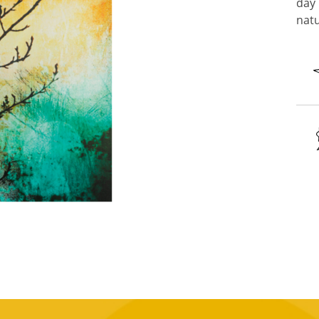
day 
natu