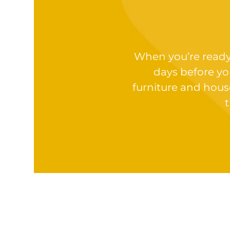
When you’re ready t
days before yo
furniture and hous
t