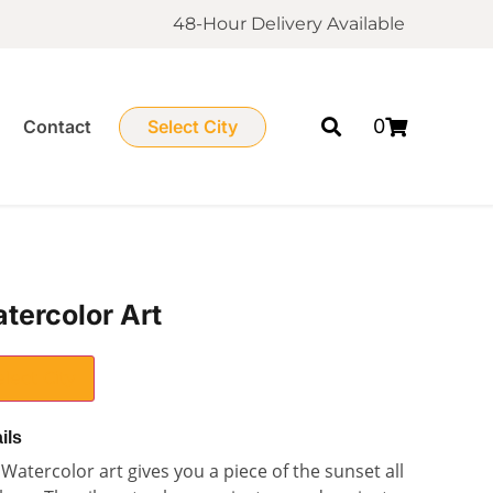
48-Hour Delivery Available
0
Contact
Select City
tercolor Art
elect City
ils
Watercolor art gives you a piece of the sunset all