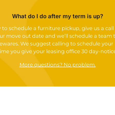
What do I do after my term is up?
o schedule a furniture pickup, give us a call 
ur move out date and we’ll schedule a team 
ewares. We suggest calling to schedule your
ime you give your leasing office 30 day-notic
More questions? No problem.