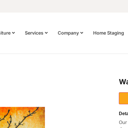
Home Staging
iture
Services
Company
Wa
S
Deta
Our 