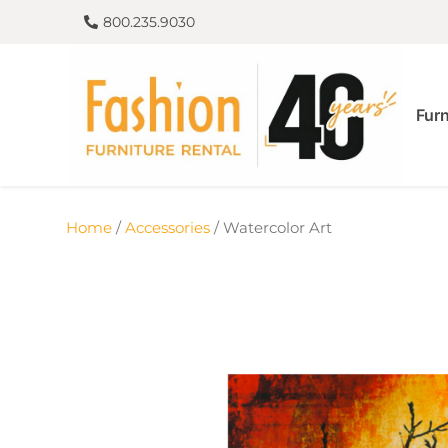
800.235.9030
Furn
Home
/
Accessories
/ Watercolor Art