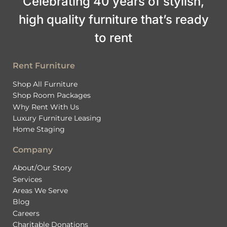
Celebrating 40 years of stylish,
high quality furniture that’s ready
to rent
Rent Furniture
Shop All Furniture
Shop Room Packages
Why Rent With Us
Luxury Furniture Leasing
Home Staging
Company
About/Our Story
Services
Areas We Serve
Blog
Careers
Charitable Donations