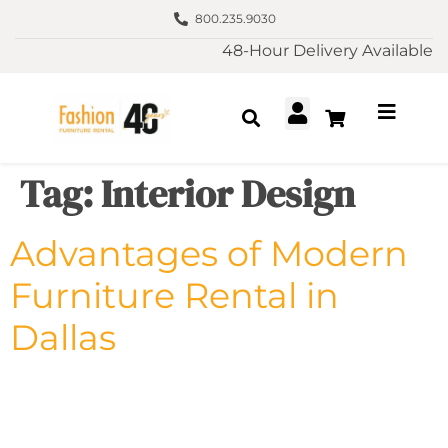
800.235.9030
48-Hour Delivery Available
Tag:
Interior Design
Advantages of Modern
Furniture Rental in
Dallas