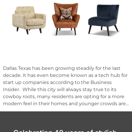
Dallas Texas has been growing steadily for the last
decade. It has even become known as a tech hub for
start up companies according to the Business
Insider. While this city will always stay true to its
cowboy roots, many residents are opting for a more
modern feel in their homes and younger crowds are…