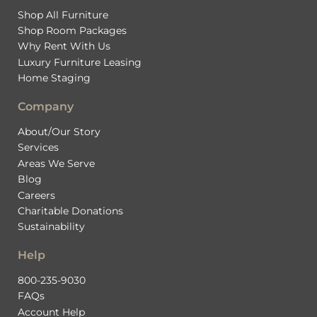
Shop All Furniture
Shop Room Packages
Why Rent With Us
Luxury Furniture Leasing
Home Staging
Company
About/Our Story
Services
Areas We Serve
Blog
Careers
Charitable Donations
Sustainability
Help
800-235-9030
FAQs
Account Help