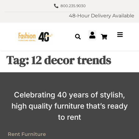
800.235.9030
48-Hour Delivery Available
Tag:
12 decor trends
Celebrating 40 years of stylish,
high quality furniture that’s ready
to rent
Rent Furniture