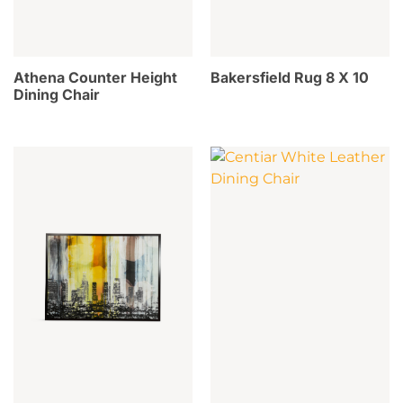
Athena Counter Height
Bakersfield Rug 8 X 10
Dining Chair