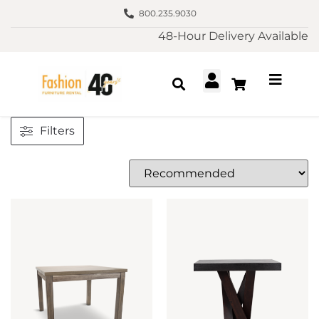
800.235.9030
48-Hour Delivery Available
Filters