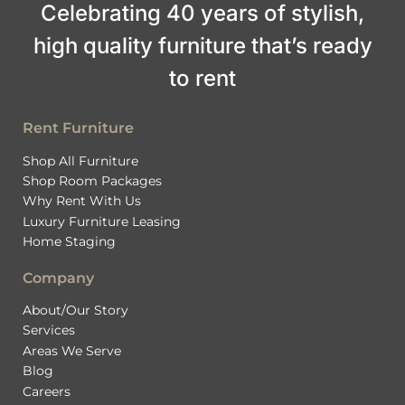
Celebrating 40 years of stylish,
high quality furniture that’s ready
to rent
Rent Furniture
Shop All Furniture
Shop Room Packages
Why Rent With Us
Luxury Furniture Leasing
Home Staging
Company
About/Our Story
Services
Areas We Serve
Blog
Careers