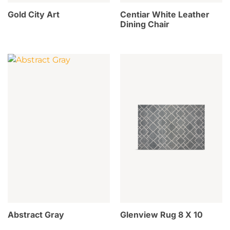
Gold City Art
Centiar White Leather
Dining Chair
Abstract Gray
Glenview Rug 8 X 10