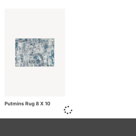
Putmins Rug 8 X 10