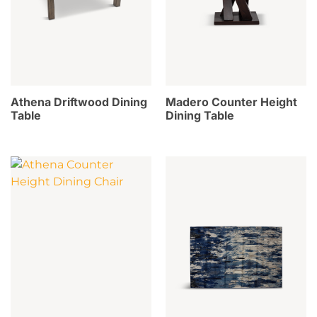
Athena Driftwood Dining
Madero Counter Height
Table
Dining Table