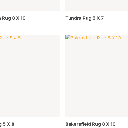
 Rug 8 X 10
Tundra Rug 5 X 7
g 5 X 8
Bakersfield Rug 8 X 10