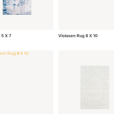
 5 X 7
Violasen Rug 8 X 10