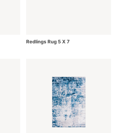
Redlings Rug 5 X 7