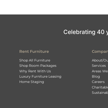
Celebrating 40 ye
Rent Furniture
Compa
Shop All Furniture
About/Ou
Shop Room Packages
Services
Why Rent With Us
Areas We
Luxury Furniture Leasing
Blog
Home Staging
Careers
Charitab
Sustainab