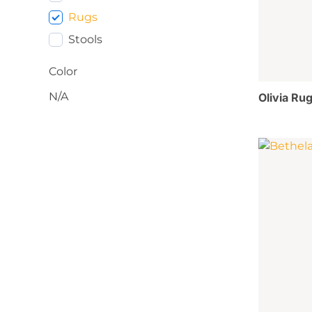
Rugs
Stools
Color
N/A
Olivia Rug