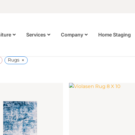
Home Staging
iture
Services
Company
×
Rugs