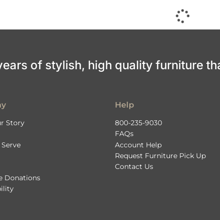
ars of stylish, high quality furniture th
ny
Help
r Story
800-235-9030
FAQs
 Serve
Account Help
Request Furniture Pick Up
Contact Us
le Donations
ility