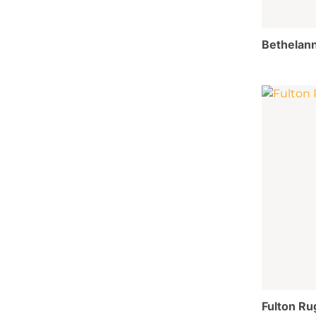
Bethelann
Fulton Ru