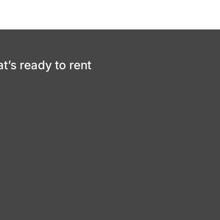
at’s ready to rent