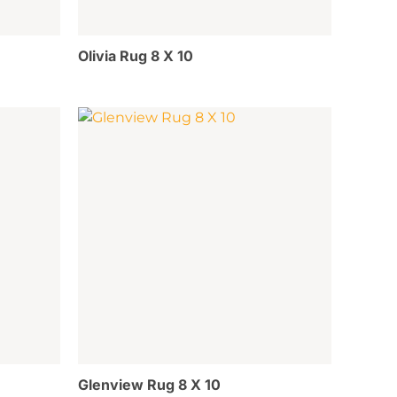
Olivia Rug 8 X 10
Glenview Rug 8 X 10