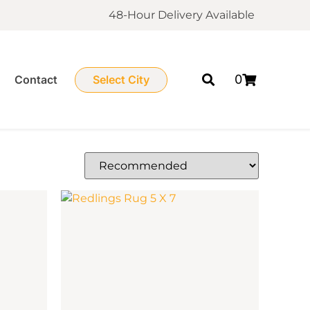
48-Hour Delivery Available
0
Contact
Select City