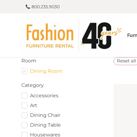
800.235.9030
Furn
Room
Reset all
Dining Room
Category
Accessories
Art
Dining Chair
Dining Table
Housewares