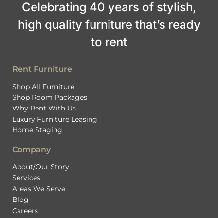
Celebrating 40 years of stylish,
high quality furniture that’s ready
to rent
Rent Furniture
Shop All Furniture
Shop Room Packages
Why Rent With Us
Luxury Furniture Leasing
Home Staging
Company
About/Our Story
Services
Areas We Serve
Blog
Careers