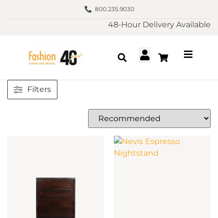
800.235.9030
48-Hour Delivery Available
Filters