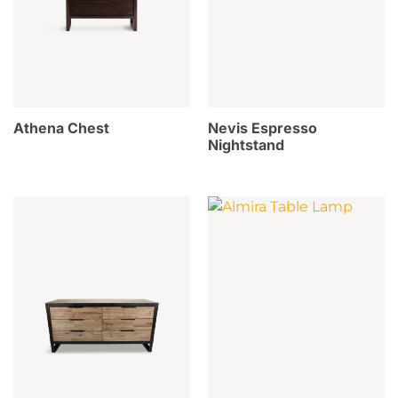
Athena Chest
Nevis Espresso
Nightstand