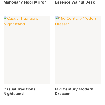
Mahogany Floor Mirror
Essence Walnut Desk
Casual Traditions
Mid Century Modern
Nightstand
Dresser