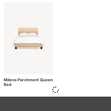
Milena Parchment Queen
Bed