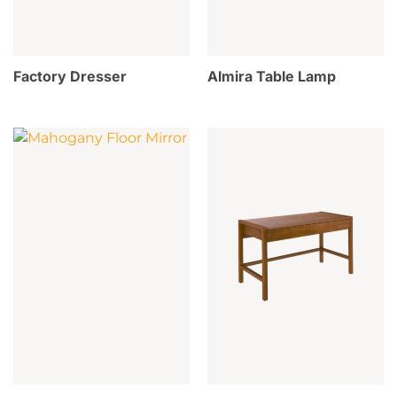
Factory Dresser
Almira Table Lamp