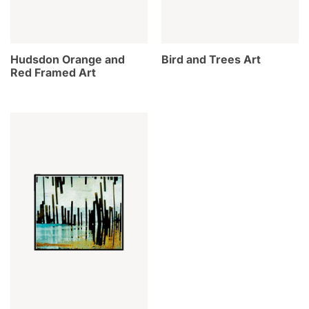
Hudsdon Orange and
Bird and Trees Art
Red Framed Art