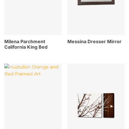
Milena Parchment
Messina Dresser Mirror
California King Bed