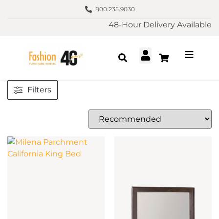
800.235.9030
48-Hour Delivery Available
Filters