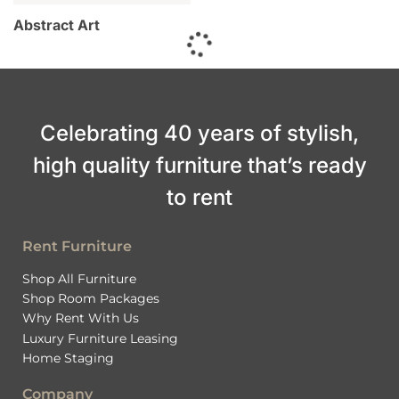
Abstract Art
Celebrating 40 years of stylish,
high quality furniture that’s ready
to rent
Rent Furniture
Shop All Furniture
Shop Room Packages
Why Rent With Us
Luxury Furniture Leasing
Home Staging
Company