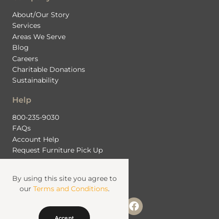
About/Our Story
Services
Areas We Serve
Blog
Careers
Charitable Donations
Sustainability
Help
800-235-9030
FAQs
Account Help
Request Furniture Pick Up
Contact Us
By using this site you agree to
our
Terms and Conditions
.
Accept