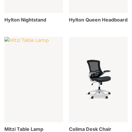
Hylton Nightstand
Hylton Queen Headboard
Mitzi Table Lamp
Colima Desk Chair