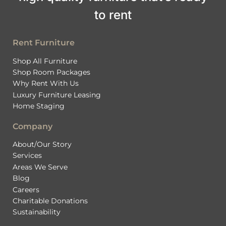
to rent
Rent Furniture
Shop All Furniture
Shop Room Packages
Why Rent With Us
Luxury Furniture Leasing
Home Staging
Company
About/Our Story
Services
Areas We Serve
Blog
Careers
Charitable Donations
Sustainability