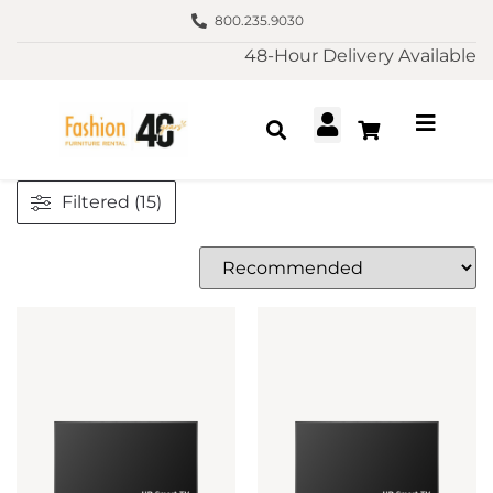
800.235.9030
48-Hour Delivery Available
Filtered (15)