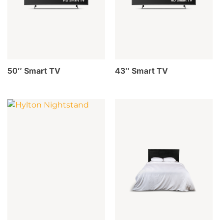
50″ Smart TV
43″ Smart TV