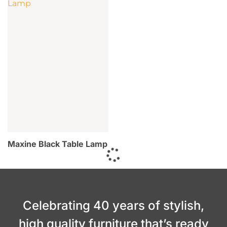
Maxine Black Table Lamp
Celebrating 40 years of stylish,
high quality furniture that’s ready