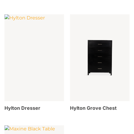
Hylton Dresser
Hylton Grove Chest