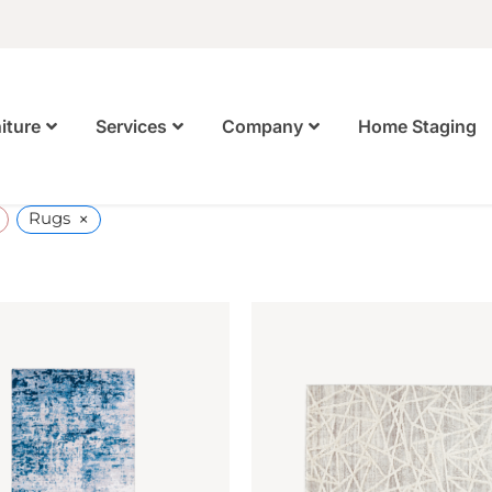
Home Staging
iture
Services
Company
×
Rugs