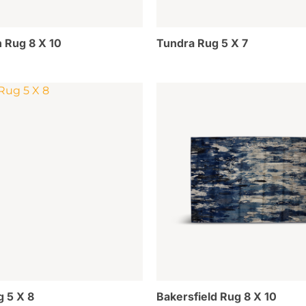
 Rug 8 X 10
Tundra Rug 5 X 7
g 5 X 8
Bakersfield Rug 8 X 10