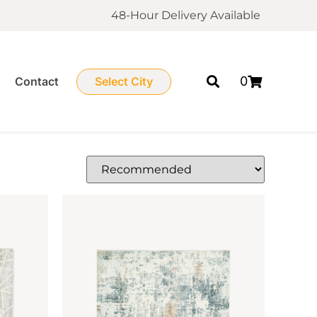
48-Hour Delivery Available
0
Contact
Select City