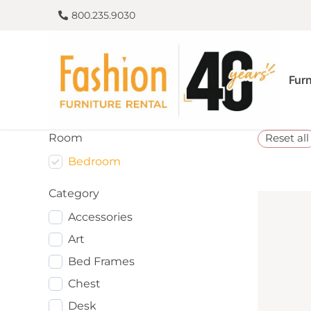
800.235.9030
Furn
Room
Reset all
Bedroom
Category
Accessories
Art
Bed Frames
Chest
Desk