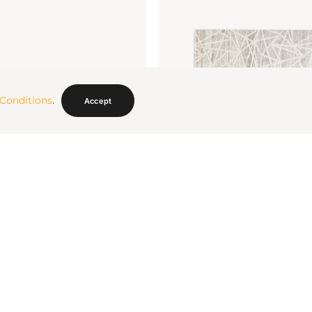
Conditions
.
Accept
g 8 X 10
Violasen Rug 5 X 7