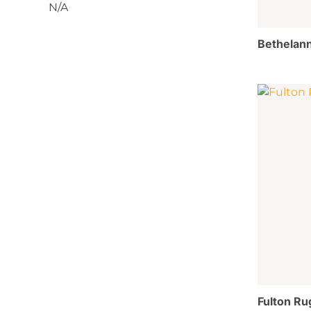
N/A
Bethelann
Fulton Ru