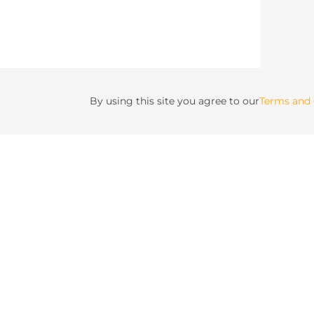
By using this site you agree to our
Terms and 
Fulton Ru