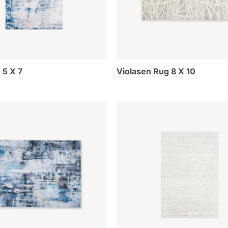
 5 X 7
Violasen Rug 8 X 10