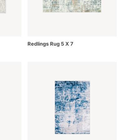
Redlings Rug 5 X 7