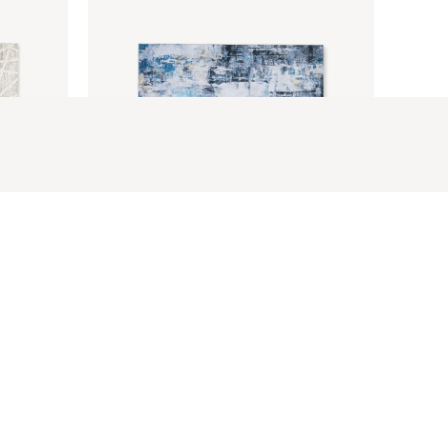
Bethelann Rug 5 X 7