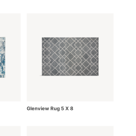
Glenview Rug 5 X 8