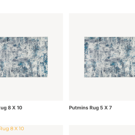
ug 8 X 10
Putmins Rug 5 X 7