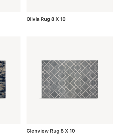
Olivia Rug 8 X 10
Glenview Rug 8 X 10