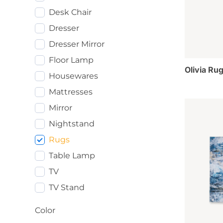
Desk Chair
Dresser
Dresser Mirror
Floor Lamp
Olivia Rug
Housewares
Mattresses
Mirror
Nightstand
Rugs
Table Lamp
TV
TV Stand
Color