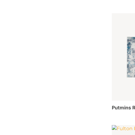
Putmins R