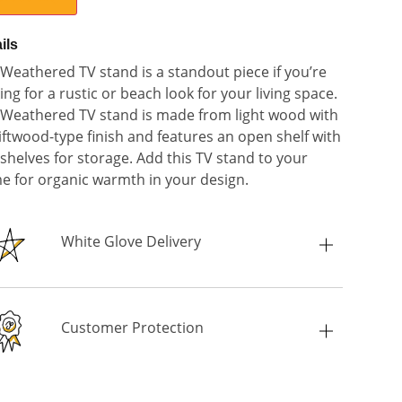
ils
Weathered TV stand is a standout piece if you’re
ing for a rustic or beach look for your living space.
Weathered TV stand is made from light wood with
iftwood-type finish and features an open shelf with
shelves for storage. Add this TV stand to your
 for organic warmth in your design.
White Glove Delivery
Customer Protection