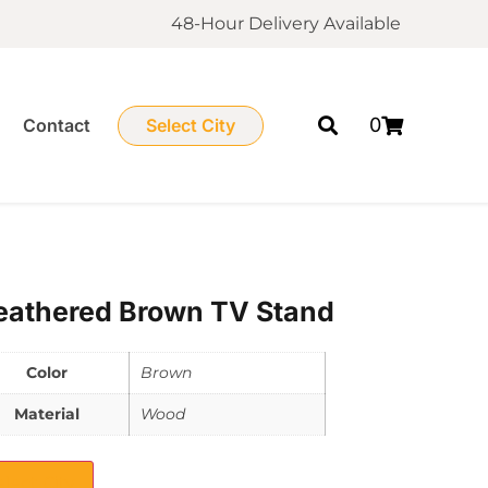
48-Hour Delivery Available
0
Contact
Select City
athered Brown TV Stand
Color
Brown
Material
Wood
elect City