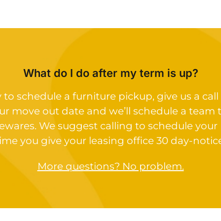
What do I do after my term is up?
o schedule a furniture pickup, give us a call 
ur move out date and we’ll schedule a team 
ewares. We suggest calling to schedule your
ime you give your leasing office 30 day-notic
More questions? No problem.