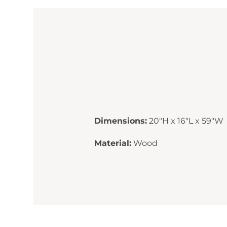
Dimensions:
20"H x 16"L x 59"W
Material:
Wood