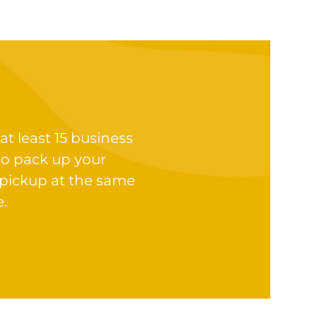
at least 15 business
to pack up your
 pickup at the same
e.