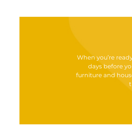
When you’re ready t
days before yo
furniture and hous
t