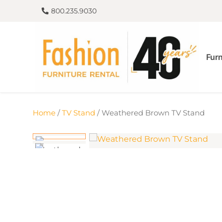
800.235.9030
Furn
Home
/
TV Stand
/ Weathered Brown TV Stand