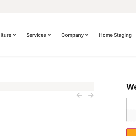
Home Staging
iture
Services
Company
We
S