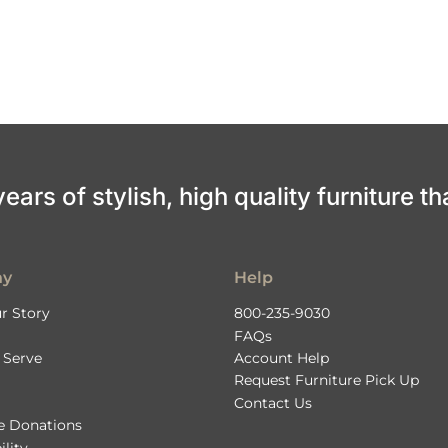
ars of stylish, high quality furniture th
ny
Help
r Story
800-235-9030
FAQs
 Serve
Account Help
Request Furniture Pick Up
Contact Us
le Donations
ility