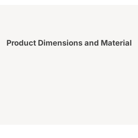
Product Dimensions and Material