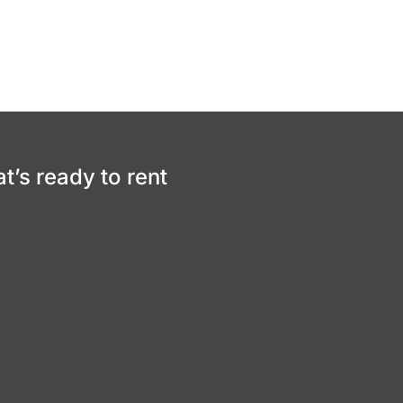
at’s ready to rent