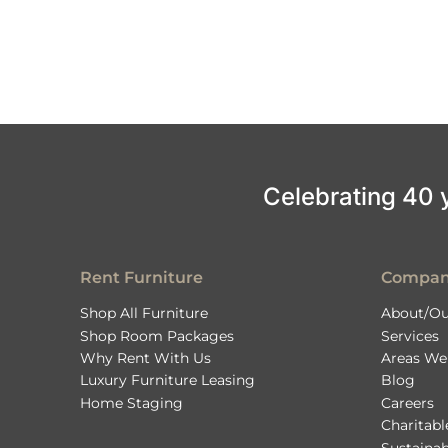
Celebrating 40 ye
Rent Furniture
Compa
Shop All Furniture
About/Ou
Shop Room Packages
Services
Why Rent With Us
Areas We
Luxury Furniture Leasing
Blog
Home Staging
Careers
Charitab
Sustainab