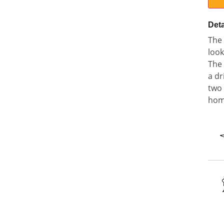
Deta
The 
look
The 
a dr
two 
home