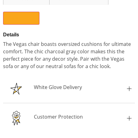
Select City
Details
The Vegas chair boasts oversized cushions for ultimate
comfort. The chic charcoal gray color makes this the
perfect piece for any decor style. Pair with the Vegas
sofa or any of our neutral sofas for a chic look.
White Glove Delivery
Customer Protection