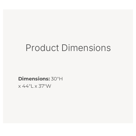
Product Dimensions
Dimensions:
30"H
x 44"L x 37"W