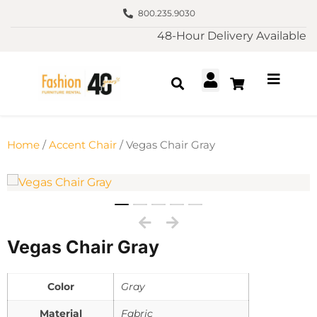
800.235.9030
48-Hour Delivery Available
Home
/
Accent Chair
/ Vegas Chair Gray
Vegas Chair Gray
Color
Gray
Material
Fabric