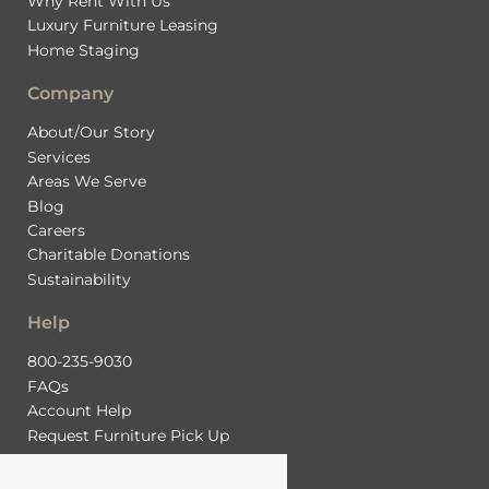
Why Rent With Us
Luxury Furniture Leasing
Home Staging
Company
About/Our Story
Services
Areas We Serve
Blog
Careers
Charitable Donations
Sustainability
Help
800-235-9030
FAQs
Account Help
Request Furniture Pick Up
Contact Us