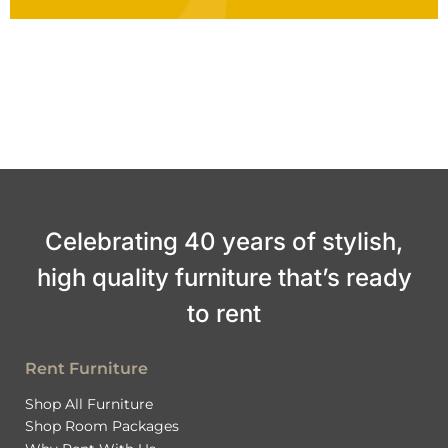
Celebrating 40 years of stylish,
high quality furniture that’s ready
to rent
Rent Furniture
Shop All Furniture
Shop Room Packages