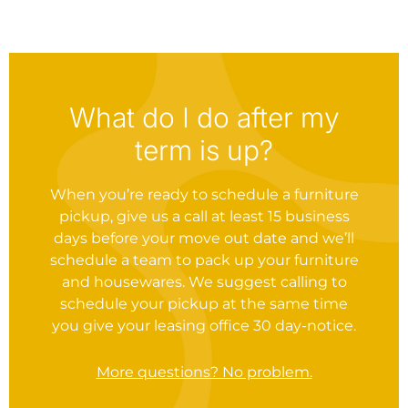
What do I do after my
term is up?
When you’re ready to schedule a furniture
pickup, give us a call at least 15 business
days before your move out date and we’ll
schedule a team to pack up your furniture
and housewares. We suggest calling to
schedule your pickup at the same time
you give your leasing office 30 day-notice.
More questions? No problem.