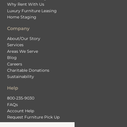
Why Rent With Us
Luxury Furniture Leasing
Home Staging
Company
About/Our Story
Services
Areas We Serve
Blog
Careers
Charitable Donations
Sustainability
Help
800-235-9030
FAQs
Account Help
Request Furniture Pick Up
Contact Us