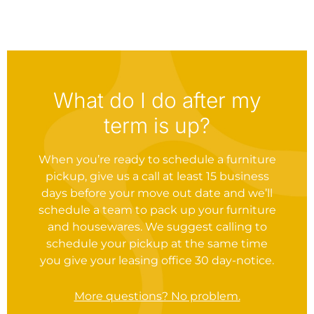
What do I do after my
term is up?
When you’re ready to schedule a furniture
pickup, give us a call at least 15 business
days before your move out date and we’ll
schedule a team to pack up your furniture
and housewares. We suggest calling to
schedule your pickup at the same time
you give your leasing office 30 day-notice.
More questions? No problem.