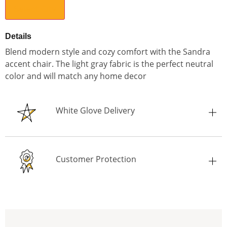
Select City
Details
Blend modern style and cozy comfort with the Sandra
accent chair. The light gray fabric is the perfect neutral
color and will match any home decor
White Glove Delivery
Customer Protection