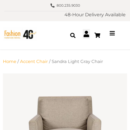
800.235.9030
48-Hour Delivery Available
Home
/
Accent Chair
/ Sandra Light Gray Chair