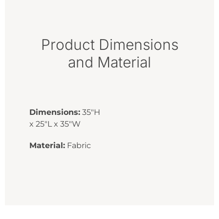
Product Dimensions
and Material
Dimensions:
35"H
x 25"L x 35"W
Material:
Fabric