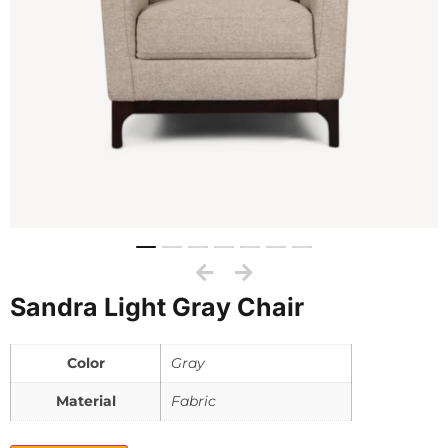
Sandra Light Gray Chair
Color
Gray
Material
Fabric