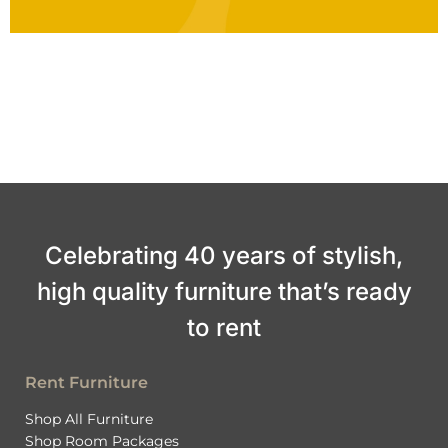
Celebrating 40 years of stylish,
high quality furniture that’s ready
to rent
Rent Furniture
Shop All Furniture
Shop Room Packages