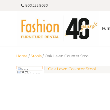
800.235.9030
Furn
Home
/
Stools
/ Oak Lawn Counter Stool