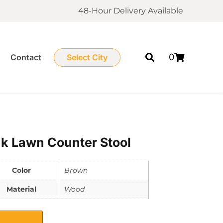
48-Hour Delivery Available
0
Contact
Select City
k Lawn Counter Stool
Color
Brown
Material
Wood
elect City