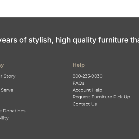
ars of stylish, high quality furniture th
ny
Help
r Story
800-235-9030
FAQs
 Serve
Account Help
Request Furniture Pick Up
Contact Us
le Donations
ility