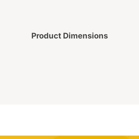
Product Dimensions