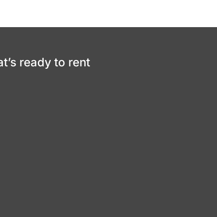
at’s ready to rent