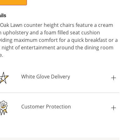
ils
Oak Lawn counter height chairs feature a cream
n upholstery and a foam filled seat cushion
iding maximum comfort for a quick breakfast or a
 night of entertainment around the dining room
e.
White Glove Delivery
Customer Protection