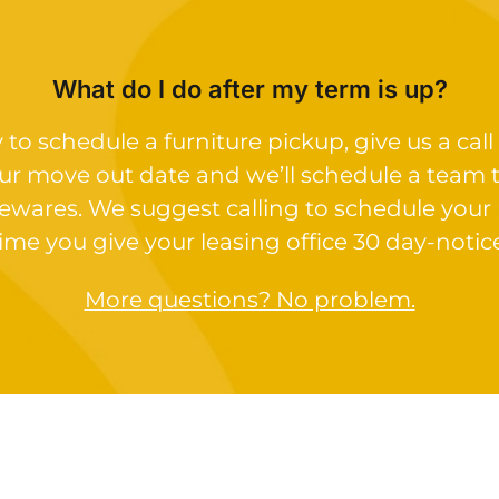
What do I do after my term is up?
o schedule a furniture pickup, give us a call 
ur move out date and we’ll schedule a team 
ewares. We suggest calling to schedule your
ime you give your leasing office 30 day-notic
More questions? No problem.