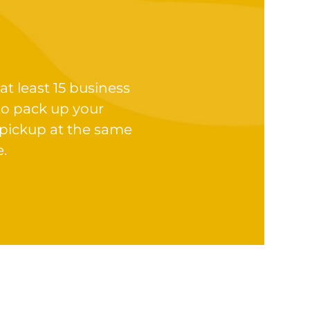
at least 15 business
to pack up your
 pickup at the same
e.