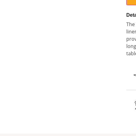
Deta
The 
line
prov
long
tabl