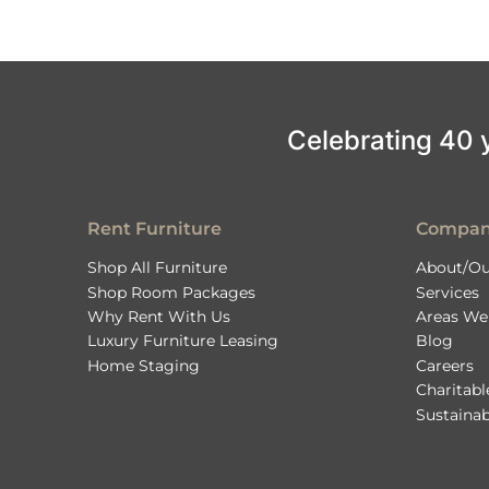
Celebrating 40 ye
Rent Furniture
Compa
Shop All Furniture
About/Ou
Shop Room Packages
Services
Why Rent With Us
Areas We
Luxury Furniture Leasing
Blog
Home Staging
Careers
Charitab
Sustainab