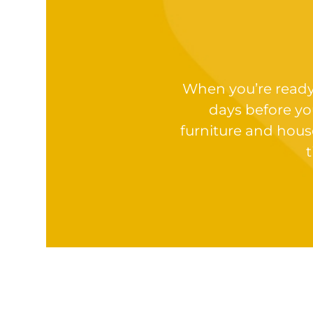
When you’re ready t
days before yo
furniture and hous
t