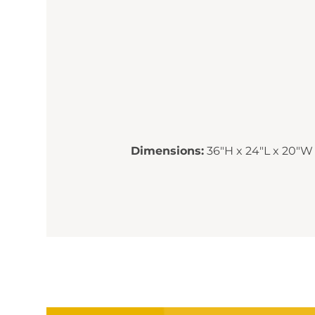
Dimensions:
36"H x 24"L x 20"W