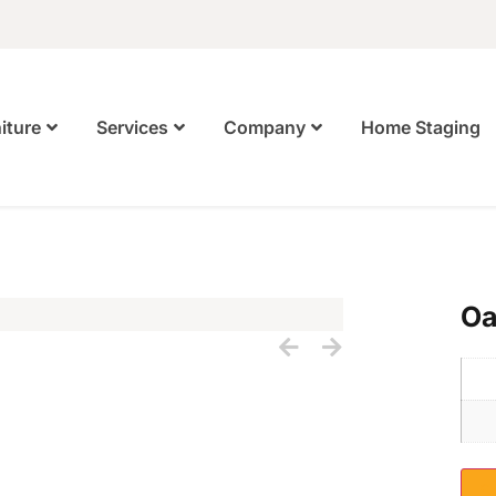
Home Staging
iture
Services
Company
Oa
S