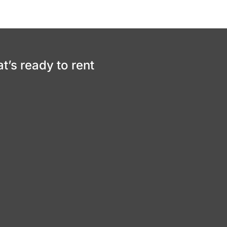
at’s ready to rent