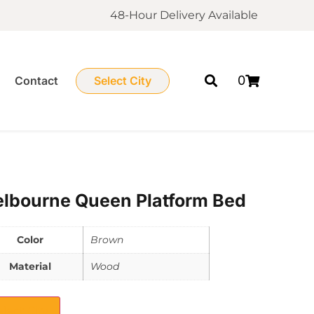
48-Hour Delivery Available
0
Contact
Select City
lbourne Queen Platform Bed
Color
Brown
Material
Wood
elect City