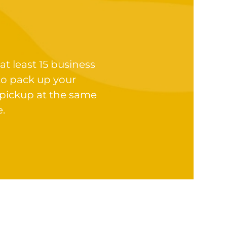
at least 15 business
to pack up your
 pickup at the same
e.