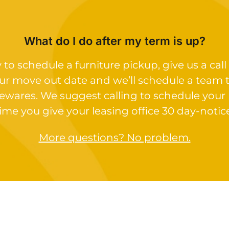
What do I do after my term is up?
o schedule a furniture pickup, give us a call 
ur move out date and we’ll schedule a team 
ewares. We suggest calling to schedule your
ime you give your leasing office 30 day-notic
More questions? No problem.