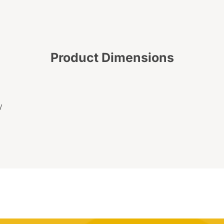
Product Dimensions
W