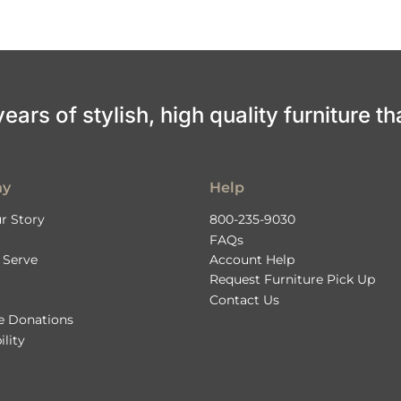
ars of stylish, high quality furniture th
ny
Help
r Story
800-235-9030
FAQs
 Serve
Account Help
Request Furniture Pick Up
Contact Us
le Donations
ility