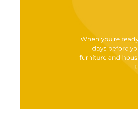
When you’re ready t
days before yo
furniture and hous
t