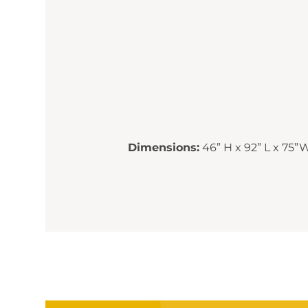
Dimensions:
46” H x 92” L x 75”