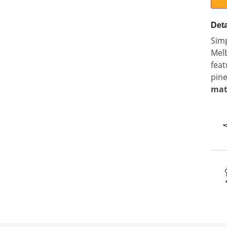
Deta
Simp
Mel
feat
pine
mat