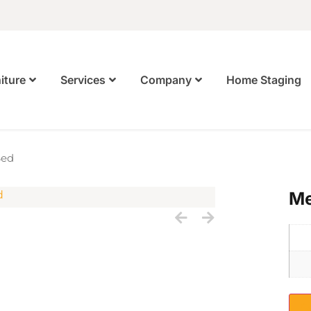
Home Staging
iture
Services
Company
Bed
Me
S