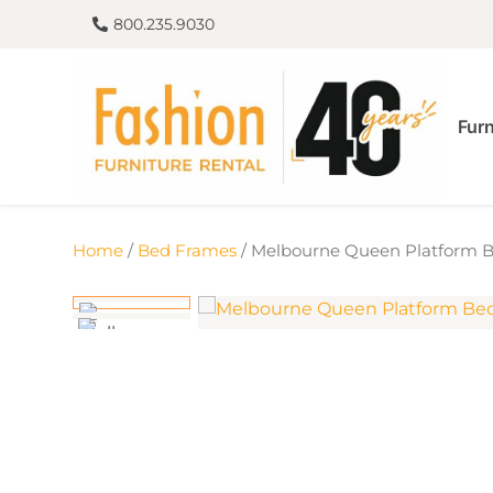
800.235.9030
Furn
Home
/
Bed Frames
/ Melbourne Queen Platform 