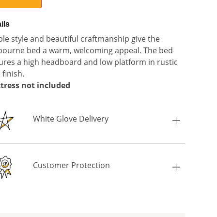
ils
le style and beautiful craftmanship give the
bourne bed a warm, welcoming appeal. The bed
ures a high headboard and low platform in rustic
 finish.
tress not included
White Glove Delivery
Customer Protection