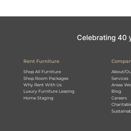
Celebrating 40 ye
Rent Furniture
Compa
Shop All Furniture
About/Ou
Shop Room Packages
Services
Why Rent With Us
Areas We
Luxury Furniture Leasing
Blog
Home Staging
Careers
Charitab
Sustainab