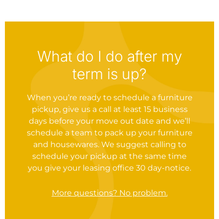
What do I do after my
term is up?
When you’re ready to schedule a furniture
pickup, give us a call at least 15 business
days before your move out date and we’ll
schedule a team to pack up your furniture
and housewares. We suggest calling to
schedule your pickup at the same time
you give your leasing office 30 day-notice.
More questions? No problem.