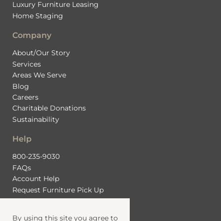
Luxury Furniture Leasing
Home Staging
Company
About/Our Story
Services
Areas We Serve
Blog
Careers
Charitable Donations
Sustainability
Help
800-235-9030
FAQs
Account Help
Request Furniture Pick Up
Contact Us
By using this site you agree to