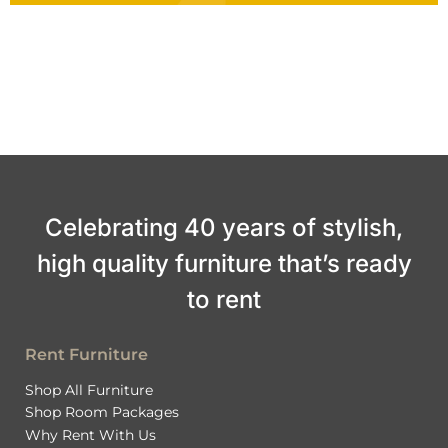
Celebrating 40 years of stylish,
high quality furniture that’s ready
to rent
Rent Furniture
Shop All Furniture
Shop Room Packages
Why Rent With Us