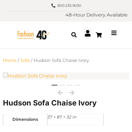
800.235.9030
48-Hour Delivery Available
Home
/
Sofa
/ Hudson Sofa Chaise Ivory
Hudson Sofa Chaise Ivory
37 × 87 × 32 in
Dimensions