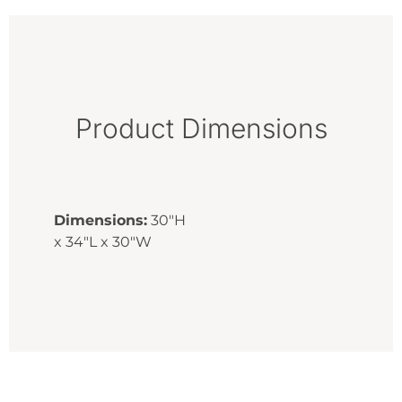
Product Dimensions
Dimensions:
30"H
x 34"L x 30"W