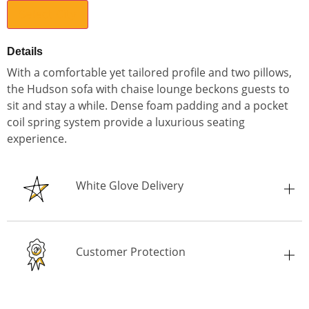
Select City
Details
With a comfortable yet tailored profile and two pillows,
the Hudson sofa with chaise lounge beckons guests to
sit and stay a while. Dense foam padding and a pocket
coil spring system provide a luxurious seating
experience.
White Glove Delivery
Customer Protection