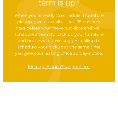
term is up?
When you’re ready to schedule a furniture
pickup, give us a call at least 15 business
days before your move out date and we’ll
schedule a team to pack up your furniture
and housewares. We suggest calling to
schedule your pickup at the same time
you give your leasing office 30 day-notice.
More questions? No problem.