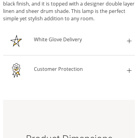
black finish, and it is topped with a designer double layer
linen and sheer drum shade. This lamp is the perfect
simple yet stylish addition to any room.
White Glove Delivery
Customer Protection