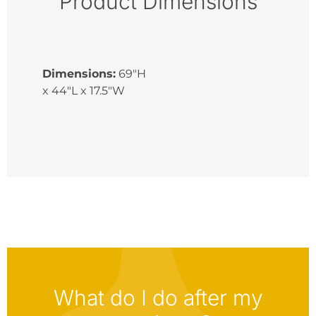
Product Dimensions
Dimensions:
69"H
x 44"L x 17.5"W
What do I do after my