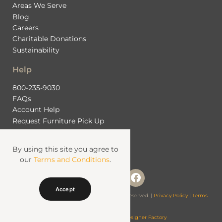
Areas We Serve
Blog
Careers
Charitable Donations
Sustainability
Help
800-235-9030
FAQs
Account Help
Request Furniture Pick Up
Contact Us
By using this site you agree to
our
Terms and Conditions
.
Accept
© 2026 Fashion Furniture Rental. All Rights Reserved. |
Privacy Policy
|
Terms
& Conditions
Website Managed by
Web Designer Factory