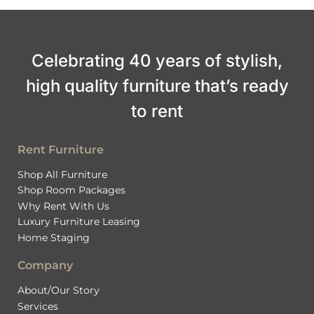
Celebrating 40 years of stylish,
high quality furniture that’s ready
to rent
Rent Furniture
Shop All Furniture
Shop Room Packages
Why Rent With Us
Luxury Furniture Leasing
Home Staging
Company
About/Our Story
Services