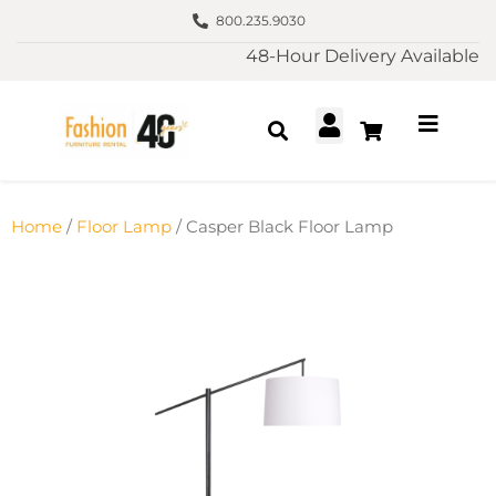
800.235.9030
48-Hour Delivery Available
Home
/
Floor Lamp
/ Casper Black Floor Lamp