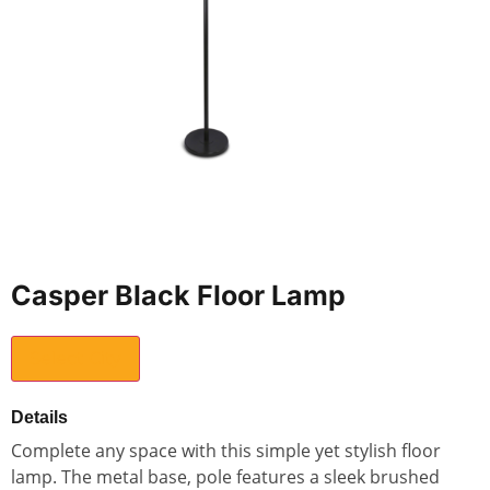
Casper Black Floor Lamp
Select City
Details
Complete any space with this simple yet stylish floor
lamp. The metal base, pole features a sleek brushed