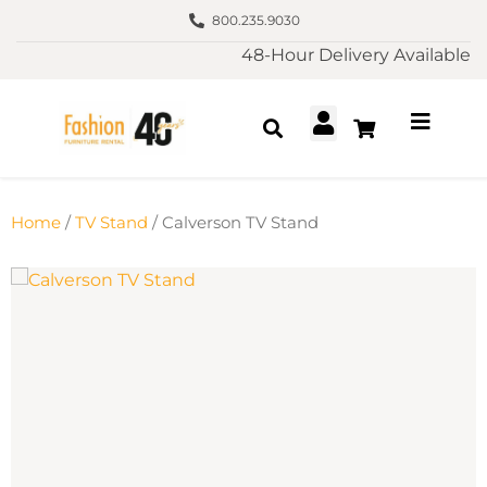
800.235.9030
48-Hour Delivery Available
Home
/
TV Stand
/ Calverson TV Stand