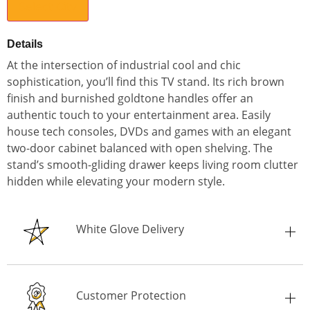
Select City
Details
At the intersection of industrial cool and chic
sophistication, you’ll find this TV stand. Its rich brown
finish and burnished goldtone handles offer an
authentic touch to your entertainment area. Easily
house tech consoles, DVDs and games with an elegant
two-door cabinet balanced with open shelving. The
stand’s smooth-gliding drawer keeps living room clutter
hidden while elevating your modern style.
White Glove Delivery
Customer Protection