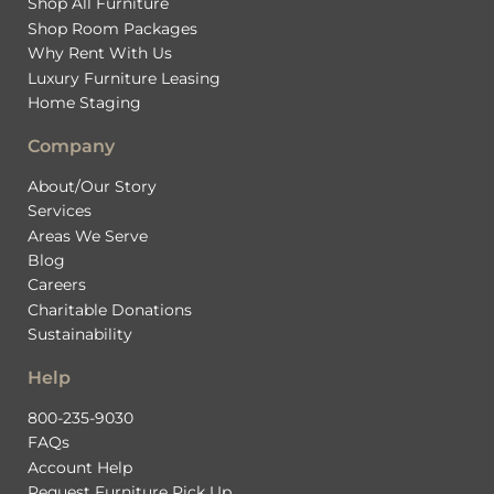
Shop All Furniture
Shop Room Packages
Why Rent With Us
Luxury Furniture Leasing
Home Staging
Company
About/Our Story
Services
Areas We Serve
Blog
Careers
Charitable Donations
Sustainability
Help
800-235-9030
FAQs
Account Help
Request Furniture Pick Up