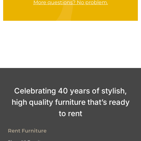
More questions? No problem.
Celebrating 40 years of stylish,
high quality furniture that’s ready
to rent
Rent Furniture