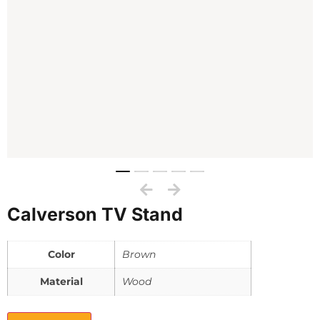
Calverson TV Stand
Color
Brown
Material
Wood