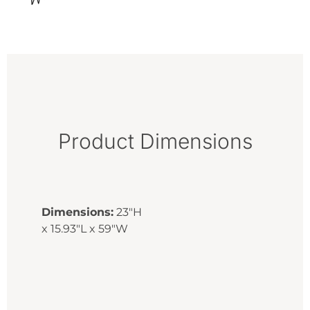
Product Dimensions
Dimensions:
23"H
x 15.93"L x 59"W