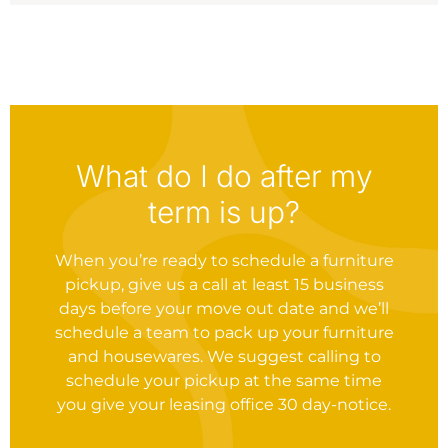
What do I do after my
term is up?
When you’re ready to schedule a furniture
pickup, give us a call at least 15 business
days before your move out date and we’ll
schedule a team to pack up your furniture
and housewares. We suggest calling to
schedule your pickup at the same time
you give your leasing office 30 day-notice.