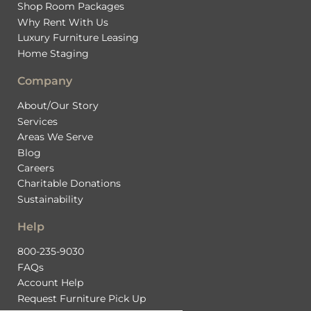
Shop Room Packages
Why Rent With Us
Luxury Furniture Leasing
Home Staging
Company
About/Our Story
Services
Areas We Serve
Blog
Careers
Charitable Donations
Sustainability
Help
800-235-9030
FAQs
Account Help
Request Furniture Pick Up