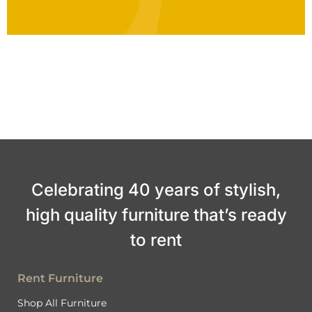
Celebrating 40 years of stylish,
high quality furniture that’s ready
to rent
Rent Furniture
Shop All Furniture