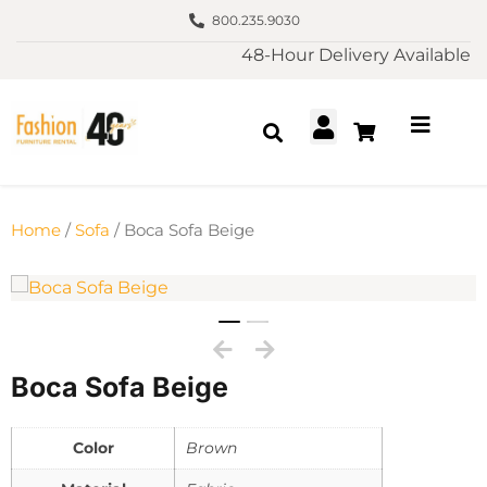
800.235.9030
48-Hour Delivery Available
Home
/
Sofa
/ Boca Sofa Beige
Boca Sofa Beige
Color
Brown