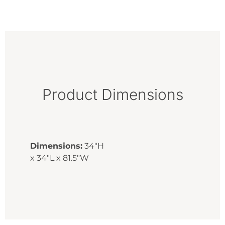
Product Dimensions
Dimensions:
34"H
x 34"L x 81.5"W