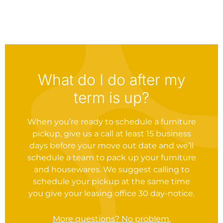
What do I do after my
term is up?
When you’re ready to schedule a furniture
pickup, give us a call at least 15 business
days before your move out date and we’ll
schedule a team to pack up your furniture
and housewares. We suggest calling to
schedule your pickup at the same time
you give your leasing office 30 day-notice.
More questions? No problem.