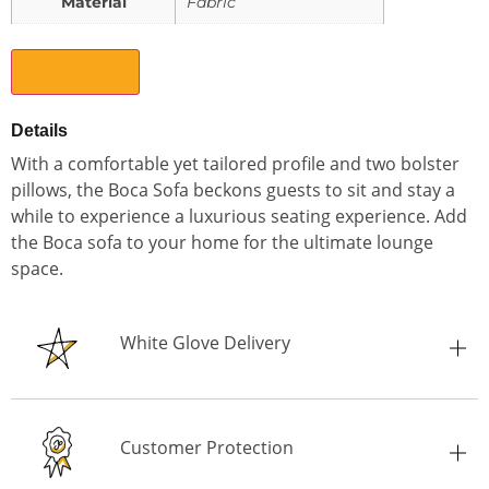
Material
Fabric
Select City
Details
With a comfortable yet tailored profile and two bolster
pillows, the Boca Sofa beckons guests to sit and stay a
while to experience a luxurious seating experience. Add
the Boca sofa to your home for the ultimate lounge
space.
White Glove Delivery
Customer Protection