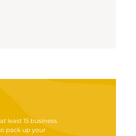
at least 15 business
to pack up your