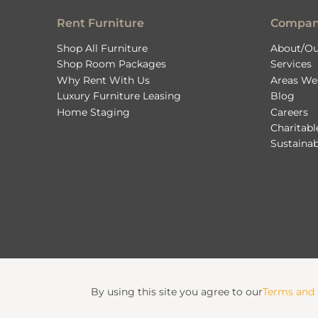
Rent Furniture
Compa
Shop All Furniture
About/Ou
Shop Room Packages
Services
Why Rent With Us
Areas We
Luxury Furniture Leasing
Blog
Home Staging
Careers
Charitab
Sustainab
By using this site you agree to our
Terms and 