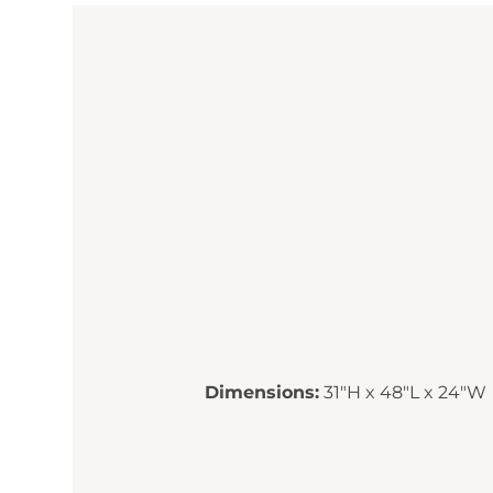
Dimensions:
31"H x 48"L x 24"W