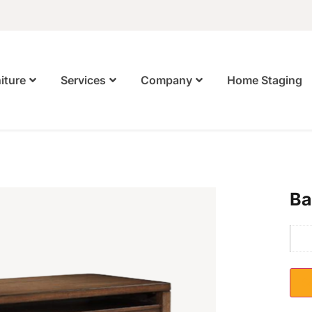
Home Staging
iture
Services
Company
Ba
S