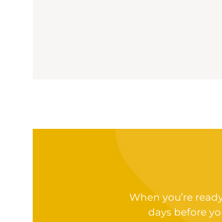
When you’re ready t
days before yo