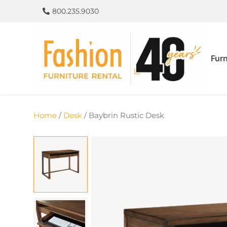
800.235.9030
Furn
Home
/
Desk
/ Baybrin Rustic Desk