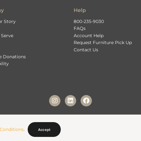
ny
Help
r Story
800-235-9030
FAQs
 Serve
Account Help
Request Furniture Pick Up
Contact Us
le Donations
ility
© 2026 Fashion Furniture Rental. All Rights Reserved. |
Privacy Policy
|
Terms & Condition
Conditions
.
Website Managed by
Web Designer Factory
Accept