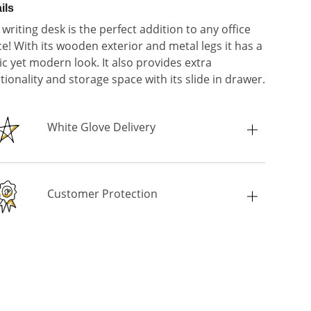
ils
 writing desk is the perfect addition to any office
e! With its wooden exterior and metal legs it has a
ic yet modern look. It also provides extra
tionality and storage space with its slide in drawer.
White Glove Delivery
Customer Protection