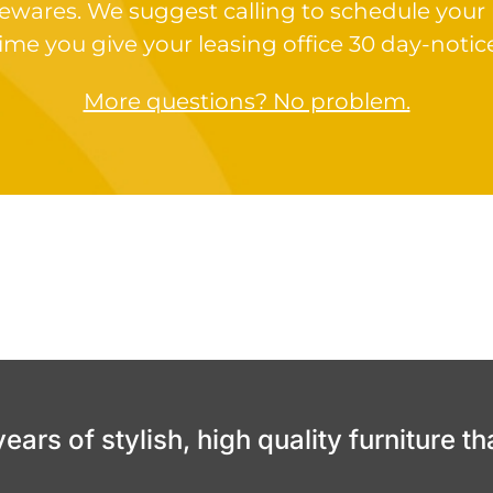
ewares. We suggest calling to schedule your
ime you give your leasing office 30 day-notic
More questions? No problem.
ars of stylish, high quality furniture th