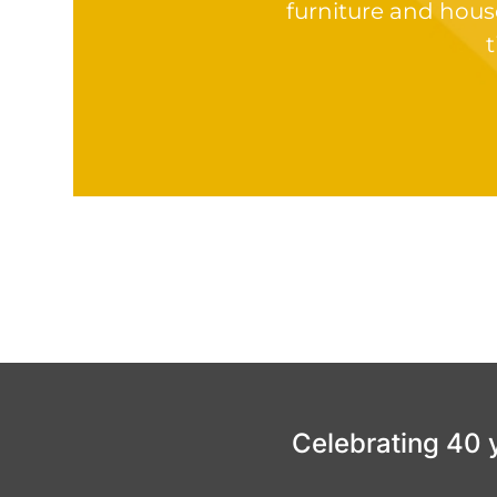
furniture and hous
t
Celebrating 40 ye