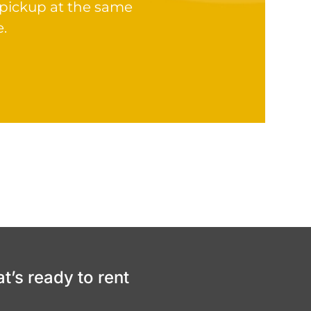
 pickup at the same
e.
at’s ready to rent