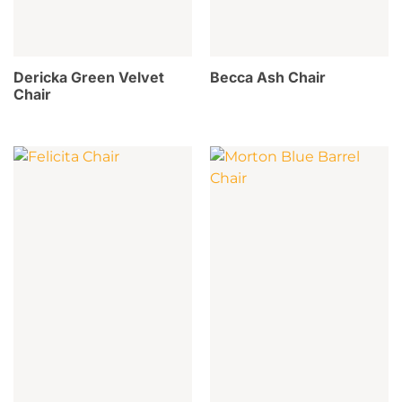
Dericka Green Velvet
Becca Ash Chair
Chair