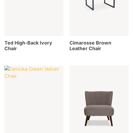
Ted High-Back Ivory
Cimarosse Brown
Chair
Leather Chair