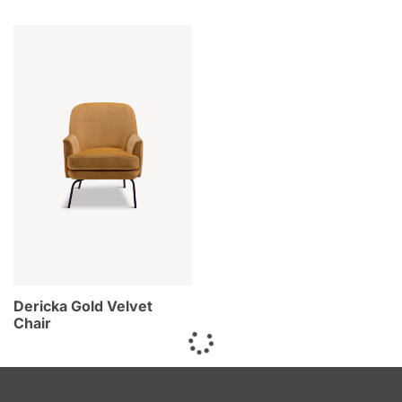
Dericka Gold Velvet
Chair