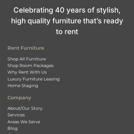
Celebrating 40 years of stylish,
high quality furniture that’s ready
to rent
Rent Furniture
Shop All Furniture
Shop Room Packages
Why Rent With Us
Luxury Furniture Leasing
Home Staging
Company
About/Our Story
Services
Areas We Serve
Blog