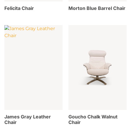
Felicita Chair
Morton Blue Barrel Chair
James Gray Leather
Goucho Chalk Walnut
Chair
Chair