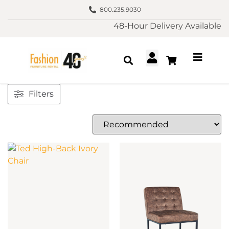
800.235.9030
48-Hour Delivery Available
Filters