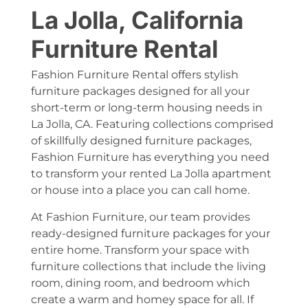
La Jolla, California
Furniture Rental
Fashion Furniture Rental offers stylish
furniture packages designed for all your
short-term or long-term housing needs in
La Jolla, CA. Featuring collections comprised
of skillfully designed furniture packages,
Fashion Furniture has everything you need
to transform your rented La Jolla apartment
or house into a place you can call home.
At Fashion Furniture, our team provides
ready-designed furniture packages for your
entire home. Transform your space with
furniture collections that include the living
room, dining room, and bedroom which
create a warm and homey space for all. If