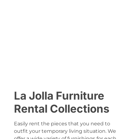
La Jolla Furniture
Rental Collections
Easily rent the pieces that you need to
outfit your temporary living situation. We
offer a wide variety of furnishings for each