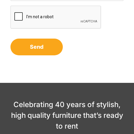
Celebrating 40 years of stylish,
high quality furniture that’s ready
to rent