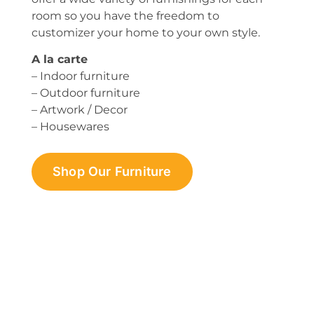
room so you have the freedom to
customizer your home to your own style.
A la carte
– Indoor furniture
– Outdoor furniture
– Artwork / Decor
– Housewares
Shop Our Furniture