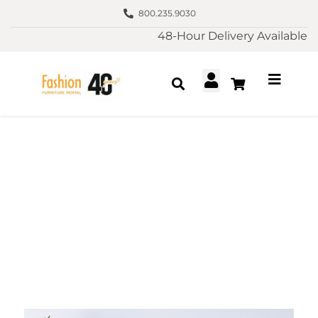
800.235.9030
48-Hour Delivery Available
Furniture Rental La
Jolla