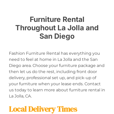
Furniture Rental
Throughout La Jolla and
San Diego
Fashion Furniture Rental has everything you
need to feel at home in La Jolla and the San
Diego area. Choose your furniture package and
then let us do the rest, including front door
delivery, professional set up, and pick-up of
your furniture when your lease ends. Contact
us today to learn more about furniture rental in
La Jolla, CA.
Local Delivery Times