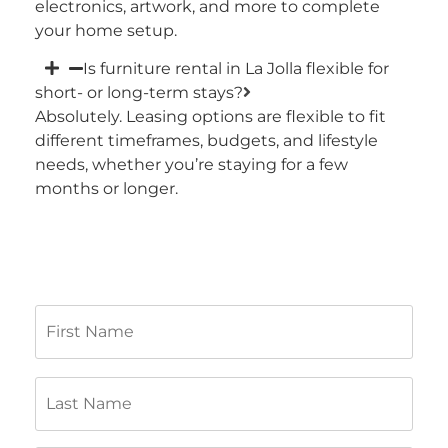
electronics, artwork, and more to complete
your home setup.
Is furniture rental in La Jolla flexible for
short- or long-term stays?
Absolutely. Leasing options are flexible to fit
different timeframes, budgets, and lifestyle
needs, whether you’re staying for a few
months or longer.