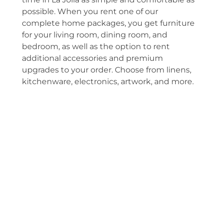
possible. When you rent one of our
complete home packages, you get furniture
for your living room, dining room, and
bedroom, as well as the option to rent
additional accessories and premium
upgrades to your order. Choose from linens,
kitchenware, electronics, artwork, and more.