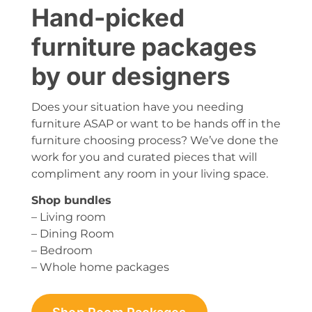
Hand-picked
furniture packages
by our designers
Does your situation have you needing
furniture ASAP or want to be hands off in the
furniture choosing process? We’ve done the
work for you and curated pieces that will
compliment any room in your living space.
Shop bundles
– Living room
– Dining Room
– Bedroom
– Whole home packages