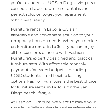
you’re a student at UC San Diego living near
campus in La Jolla, furniture rental is the
perfect solution to get your apartment
school-year ready.
Furniture rental in La Jolla, CA is an
affordable and convenient solution to your
temporary housing needs. When you decide
on furniture rental in La Jolla, you can enjoy
all the comforts of home with Fashion
Furniture’s expertly designed and practical
furniture sets. With affordable monthly
payments for every budget—including
UCSD students—and flexible leasing
options, Fashion Furniture is the best choice
for furniture rental in La Jolla for the San
Diego beach lifestyle.
At Fashion Furniture, we want to make your
time in La Jolla as simple and comfortable as