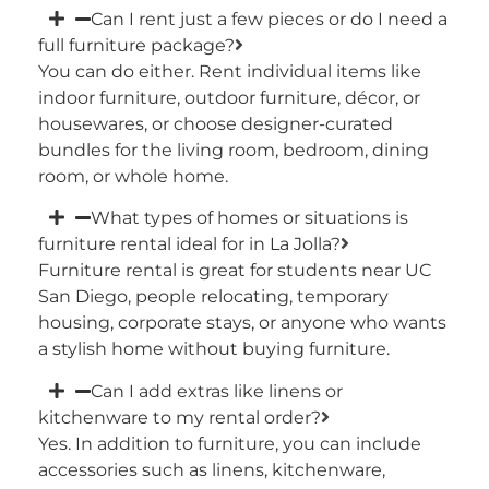
Can I rent just a few pieces or do I need a
full furniture package?
You can do either. Rent individual items like
indoor furniture, outdoor furniture, décor, or
housewares, or choose designer-curated
bundles for the living room, bedroom, dining
room, or whole home.
What types of homes or situations is
furniture rental ideal for in La Jolla?
Furniture rental is great for students near UC
San Diego, people relocating, temporary
housing, corporate stays, or anyone who wants
a stylish home without buying furniture.
Can I add extras like linens or
kitchenware to my rental order?
Yes. In addition to furniture, you can include
accessories such as linens, kitchenware,