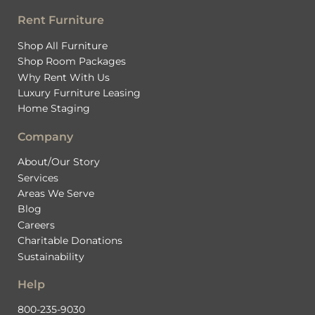
Rent Furniture
Shop All Furniture
Shop Room Packages
Why Rent With Us
Luxury Furniture Leasing
Home Staging
Company
About/Our Story
Services
Areas We Serve
Blog
Careers
Charitable Donations
Sustainability
Help
800-235-9030