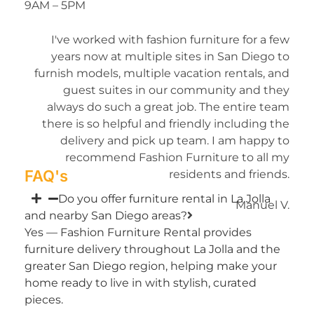
9AM – 5PM
I've worked with fashion furniture for a few
years now at multiple sites in San Diego to
furnish models, multiple vacation rentals, and
guest suites in our community and they
always do such a great job. The entire team
there is so helpful and friendly including the
delivery and pick up team. I am happy to
recommend Fashion Furniture to all my
FAQ's
residents and friends.
Do you offer furniture rental in La Jolla
Manuel V.
and nearby San Diego areas?
Yes — Fashion Furniture Rental provides
furniture delivery throughout La Jolla and the
greater San Diego region, helping make your
home ready to live in with stylish, curated
pieces.